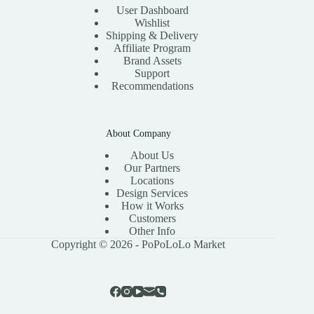
User Dashboard
Wishlist
Shipping & Delivery
Affiliate Program
Brand Assets
Support
Recommendations
About Company
About Us
Our Partners
Locations
Design Services
How it Works
Customers
Other Info
Copyright © 2026 - PoPoLoLo Market