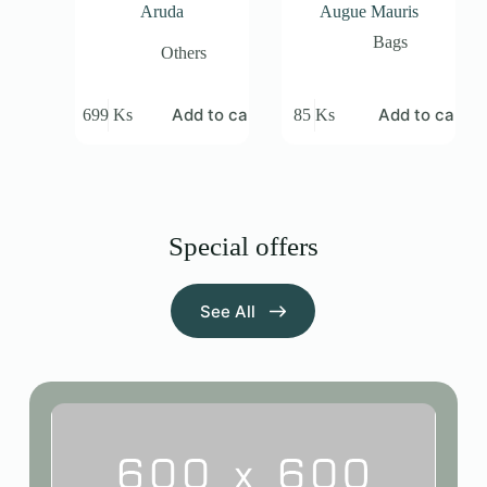
Aruda
Augue Mauris
Bags
Others
Add to cart
Add to cart
699
Ks
85
Ks
Special offers
See All