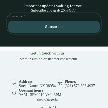
Important updates waiting for you!
Subscribe and grab 20% OFF!
Subscribe
Get in touch with us
Lorem ipsum dolor sit amet consectetur.
Address:
Phone:
Street Name, NY 38954
(321) 578 393 4937
Opening hours
9AM - 5PM / 10AM - 3PM
Shop Categories
Kids