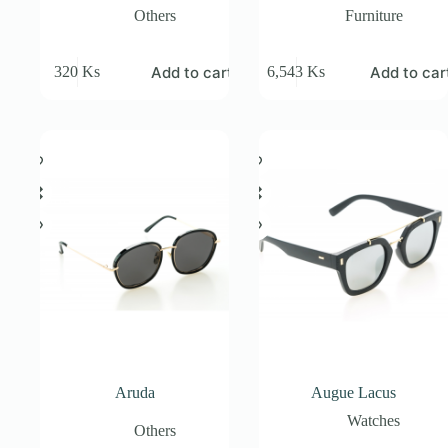
Others
Furniture
Add to cart
Add to car
320
Ks
6,543
Ks
Aruda
Augue Lacus
Watches
Others