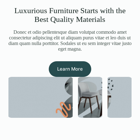
Luxurious Furniture Starts with the
Best Quality Materials
Donec et odio pellentesque diam volutpat commodo amet
consectetur adipiscing elit ut aliquam purus vitae et leo duis ut
diam quam nulla porttitor. Sodales ut eu sem integer vitae justo
eget magna.
Learn More