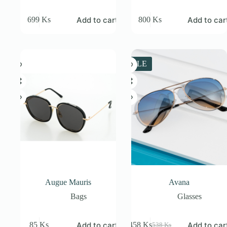
Add to cart
Add to car
699
Ks
800
Ks
SALE
Augue Mauris
Avana
Bags
Glasses
Add to cart
Add to car
85
Ks
458
Ks
538
Ks