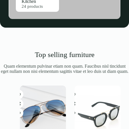
Kitchen
24 products
Top selling furniture
Quam elementum pulvinar etiam non quam. Faucibus nisl tincidunt
eget nullam non nisi elementum sagittis vitae et leo duis ut diam quam.