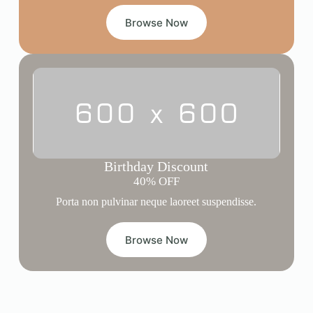
Browse Now
Birthday Discount
40% OFF
Porta non pulvinar neque laoreet suspendisse.
Browse Now