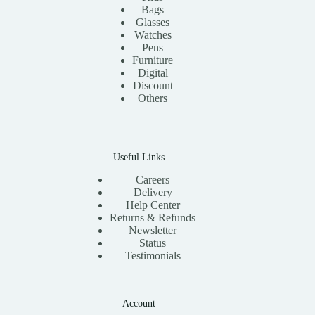
Bags
Glasses
Watches
Pens
Furniture
Digital
Discount
Others
Useful Links
Careers
Delivery
Help Center
Returns & Refunds
Newsletter
Status
Testimonials
Account