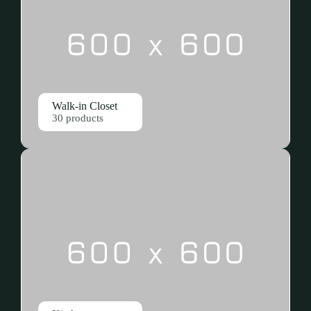
Walk-in Closet
30 products