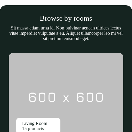
Browse by rooms
Sit massa etiam urna id. Non pulvinar aenean ultrices lectus
vitae imperdiet vulputate a eu. Aliquet ullamcorper leo mi vel
sit pretium euismod eget.
Living Room
15 products