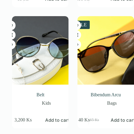
Original
Current
price
price
was:
is:
538 Ks.
458 Ks.
SALE
Belt
Bibendum Arcu
Kids
Bags
Add to cart
Add to car
3,200
Ks
40
Ks
65
Ks
Original
Current
price
price
was:
is: