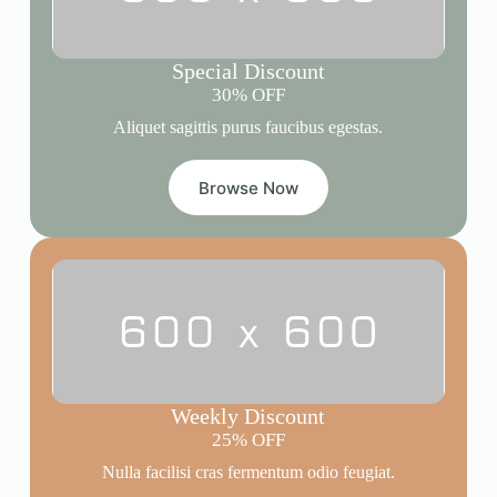
Special Discount
30% OFF
Aliquet sagittis purus faucibus egestas.
Browse Now
Weekly Discount
25% OFF
Nulla facilisi cras fermentum odio feugiat.