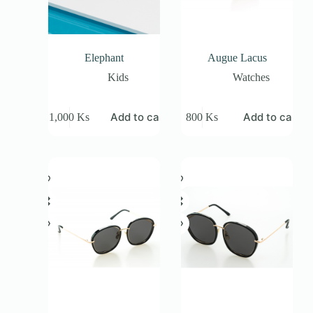
Elephant
Augue Lacus
Kids
Watches
Add to cart
Add to cart
1,000
Ks
800
Ks