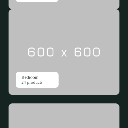
Bedroom
24 products