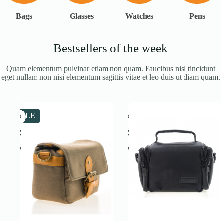
Bags
Glasses
Watches
Pens
Bestsellers of the week
Quam elementum pulvinar etiam non quam. Faucibus nisl tincidunt
eget nullam non nisi elementum sagittis vitae et leo duis ut diam quam.
SALE