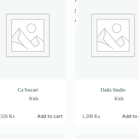
Ca’foscari
Daiki Studio
Kids
Kids
Add to cart
Add to 
,326
Ks
1,200
Ks