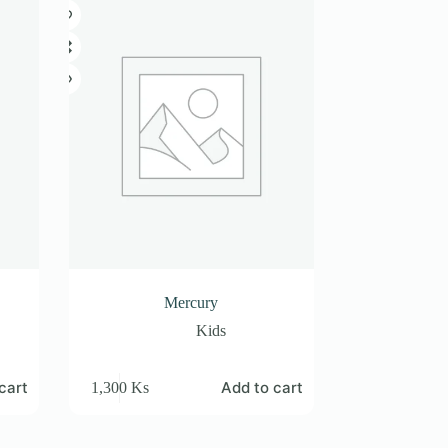
Mercury
Kids
cart
Add to cart
1,300
Ks