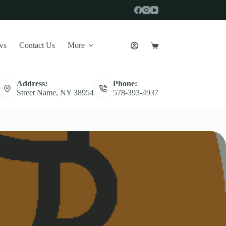
ws
Contact Us
More
Shopping
cart
Address:
Phone:
Street Name, NY 38954
578-393-4937