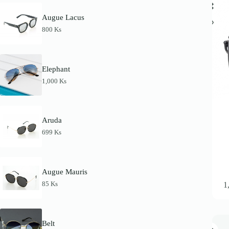
Augue Lacus
800
Ks
Elephant
1,000
Ks
Aruda
699
Ks
Augue Mauris
This
85
Ks
1
product
has
multipl
variants
The
Belt