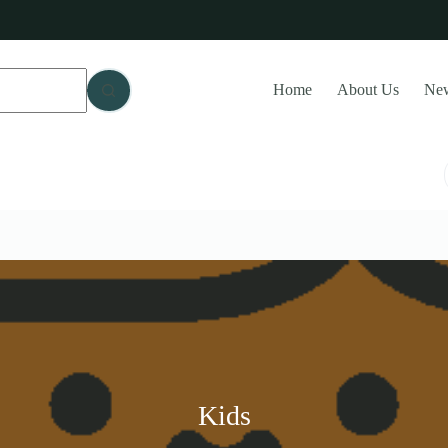
Home
About Us
Ne
Kids