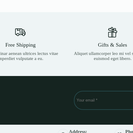
799 Ks.
679 Ks.
Free Shipping
Gifts & Sales
nar aenean ultrices lectus vitae
Aliquet ullamcorper leo mi vel s
mperdiet vulputate a eu.
euismod eget libero.
Address:
Pho