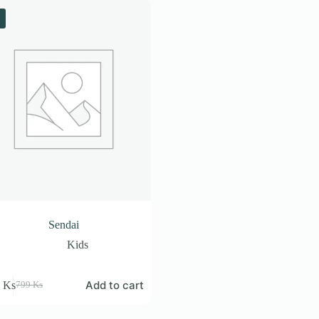
Sendai
Kids
Add to cart
9
Ks
799
Ks
Original
Current
price
price
was:
is: