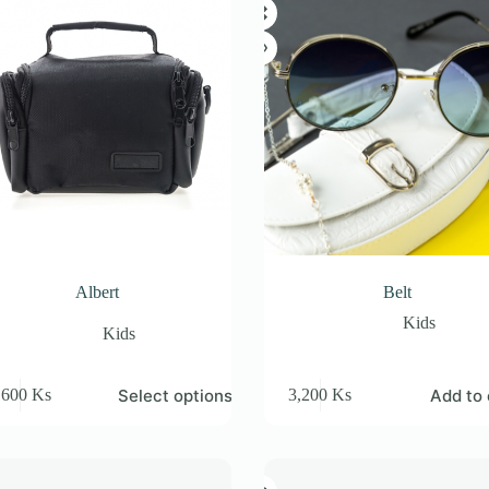
Albert
Belt
Kids
Kids
Select options
Add to 
,600
Ks
3,200
Ks
e
.