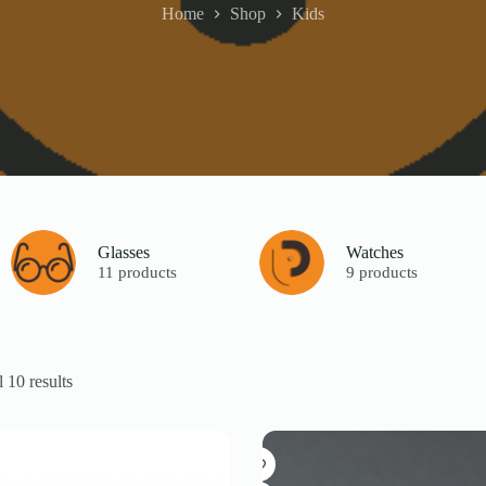
Home
Shop
Kids
Glasses
Watches
11 products
9 products
 10 results