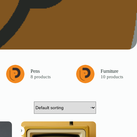
Pens
Furniture
8 products
10 products