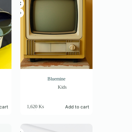
Bluemine
Kids
cart
Add to cart
1,620
Ks