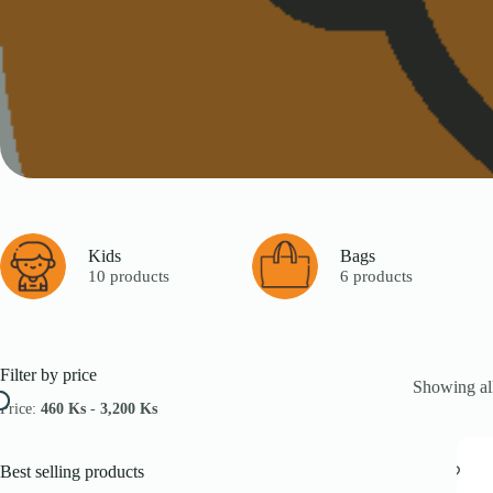
Kids
Bags
10 products
6 products
Filter by price
Showing all
Price:
460 Ks
-
3,200 Ks
Best selling products