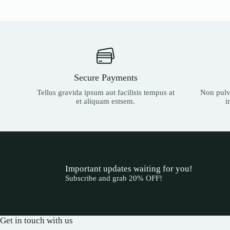
Secure Payments
Tellus gravida ipsum aut facilisis tempus at
Non pulvi
et aliquam estsem.
i
Important updates waiting for you!
Subscribe and grab 20% OFF!
Get in touch with us