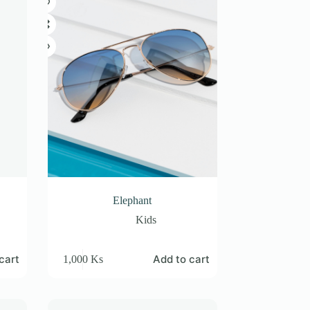
Elephant
Kids
cart
Add to cart
1,000
Ks