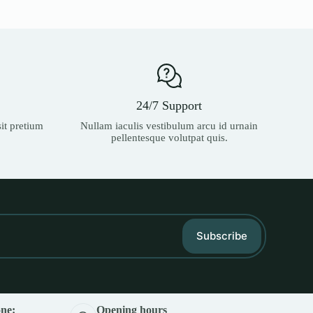
24/7 Support
it pretium
Nullam iaculis vestibulum arcu id urnain
pellentesque volutpat quis.
Subscribe
ne:
Opening hours