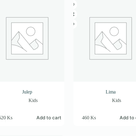
Julep
Lima
Kids
Kids
Add to cart
Add to 
620
Ks
460
Ks