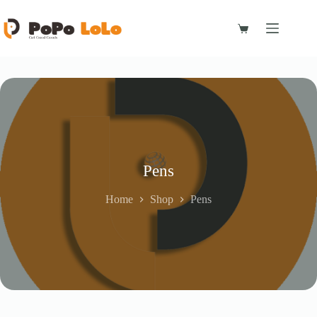
Skip
to
content
Shopping
cart
Pens
Home
Shop
Pens