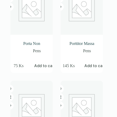
Porta Non
Porttitor Massa
Pens
Pens
Add to cart
Add to cart
75
Ks
145
Ks