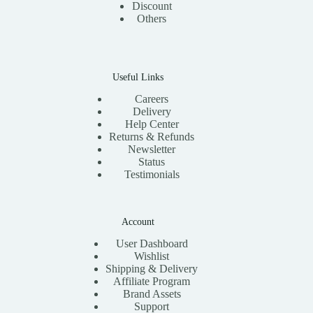
Discount
Others
Useful Links
Careers
Delivery
Help Center
Returns & Refunds
Newsletter
Status
Testimonials
Account
User Dashboard
Wishlist
Shipping & Delivery
Affiliate Program
Brand Assets
Support