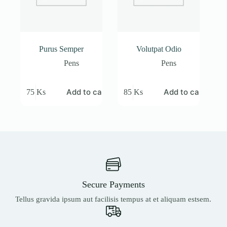
Purus Semper
Volutpat Odio
Pens
Pens
Add to cart
Add to cart
75
Ks
85
Ks
Secure Payments
Tellus gravida ipsum aut facilisis tempus at et aliquam estsem.