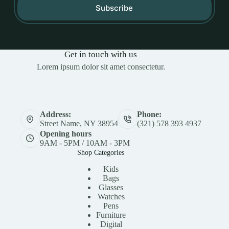
Subscribe
Get in touch with us
Lorem ipsum dolor sit amet consectetur.
Address:
Phone:
Street Name, NY 38954
(321) 578 393 4937
Opening hours
9AM - 5PM / 10AM - 3PM
Shop Categories
Kids
Bags
Glasses
Watches
Pens
Furniture
Digital