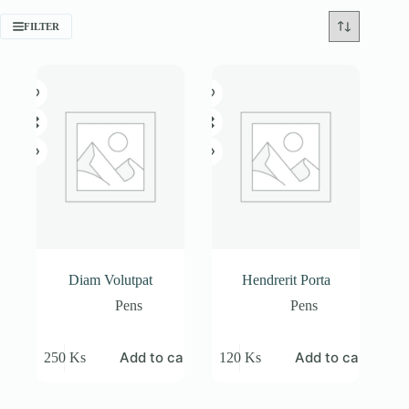
FILTER
Diam Volutpat
Hendrerit Porta
Pens
Pens
Add to cart
Add to cart
250
Ks
120
Ks