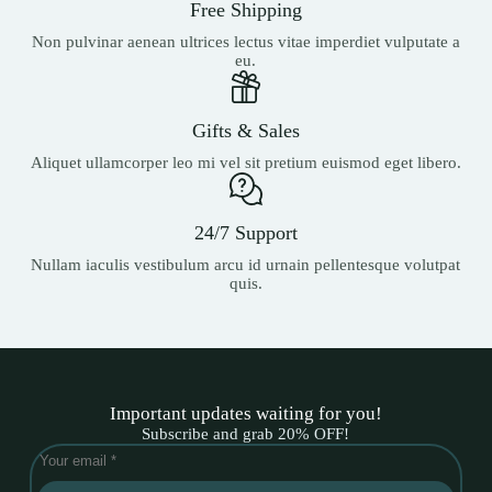
Free Shipping
Non pulvinar aenean ultrices lectus vitae imperdiet vulputate a
eu.
Gifts & Sales
Aliquet ullamcorper leo mi vel sit pretium euismod eget libero.
24/7 Support
Nullam iaculis vestibulum arcu id urnain pellentesque volutpat
quis.
Important updates waiting for you!
Subscribe and grab 20% OFF!