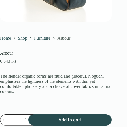
Home
Shop
Furniture
Arbour
Arbour
6,543
Ks
The slender organic forms are fluid and graceful.‎ Noguchi
emphasises the lightness of the elements with thin yet
comfortable upholstery and a choice of cover fabrics in natural
colours.
Arbour
Add to cart
quantity