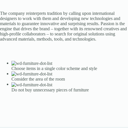
The company reinterprets tradition by calling upon international
designers to work with them and developing new technologies and
materials to guarantee innovative and surprising results. Passion is the
engine that drives the brand – together with its renowned creatives and
high-profile collaborators – to search for original solutions using
advanced materials, methods, tools, and technologies.
Choose items in a single color scheme and style
Consider the area of the room
Do not buy unnecessary pieces of furniture