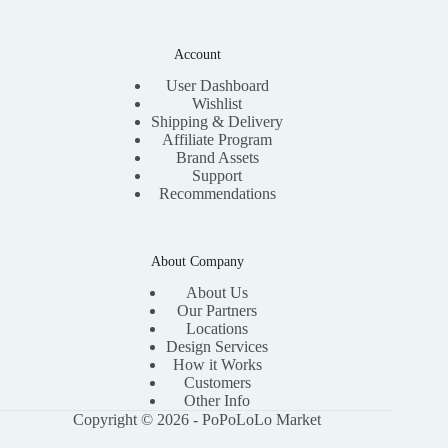
Account
User Dashboard
Wishlist
Shipping & Delivery
Affiliate Program
Brand Assets
Support
Recommendations
About Company
About Us
Our Partners
Locations
Design Services
How it Works
Customers
Other Info
Copyright © 2026 - PoPoLoLo Market