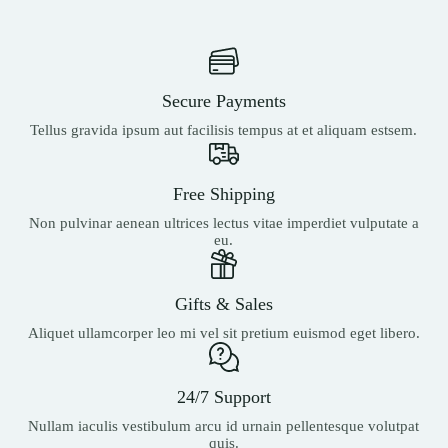
Secure Payments
Tellus gravida ipsum aut facilisis tempus at et aliquam estsem.
Free Shipping
Non pulvinar aenean ultrices lectus vitae imperdiet vulputate a
eu.
Gifts & Sales
Aliquet ullamcorper leo mi vel sit pretium euismod eget libero.
24/7 Support
Nullam iaculis vestibulum arcu id urnain pellentesque volutpat
quis.