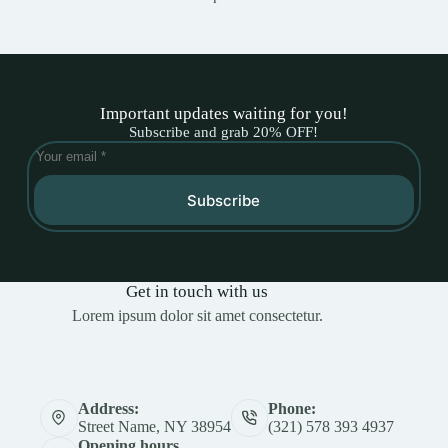
Important updates waiting for you!
Subscribe and grab 20% OFF!
Subscribe
Get in touch with us
Lorem ipsum dolor sit amet consectetur.
Address:
Phone:
Street Name, NY 38954
(321) 578 393 4937
Opening hours