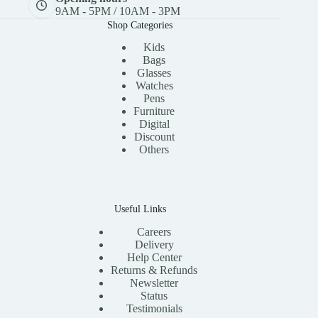
9AM - 5PM / 10AM - 3PM
Shop Categories
Kids
Bags
Glasses
Watches
Pens
Furniture
Digital
Discount
Others
Useful Links
Careers
Delivery
Help Center
Returns & Refunds
Newsletter
Status
Testimonials