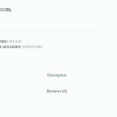
SKU:
SO-439
CATEGORY:
FURNITURE
Description
Reviews (0)