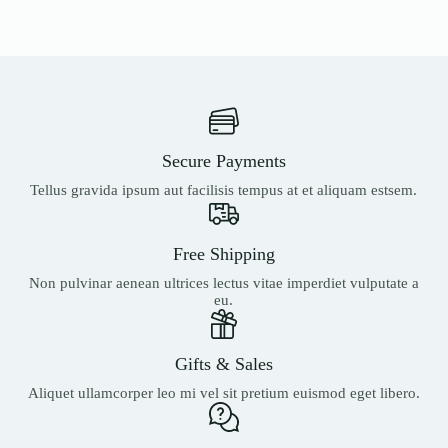
Secure Payments
Tellus gravida ipsum aut facilisis tempus at et aliquam estsem.
Free Shipping
Non pulvinar aenean ultrices lectus vitae imperdiet vulputate a
eu.
Gifts & Sales
Aliquet ullamcorper leo mi vel sit pretium euismod eget libero.