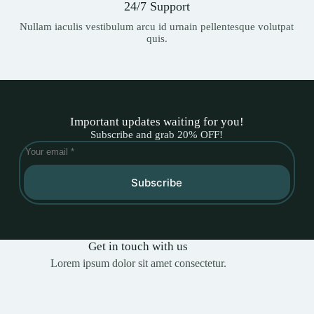
24/7 Support
Nullam iaculis vestibulum arcu id urnain pellentesque volutpat
quis.
Important updates waiting for you!
Subscribe and grab 20% OFF!
Subscribe
Get in touch with us
Lorem ipsum dolor sit amet consectetur.