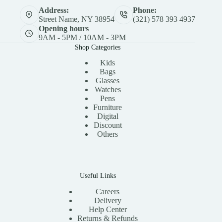
Address:
Phone:
Street Name, NY 38954
(321) 578 393 4937
Opening hours
9AM - 5PM / 10AM - 3PM
Shop Categories
Kids
Bags
Glasses
Watches
Pens
Furniture
Digital
Discount
Others
Useful Links
Careers
Delivery
Help Center
Returns & Refunds