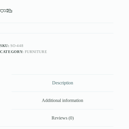
SKU:
SO-448
CATEGORY:
FURNITURE
Description
Additional information
Reviews (0)