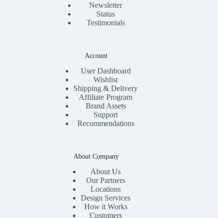
Newsletter
Status
Testimonials
Account
User Dashboard
Wishlist
Shipping & Delivery
Affiliate Program
Brand Assets
Support
Recommendations
About Company
About Us
Our Partners
Locations
Design Services
How it Works
Customers