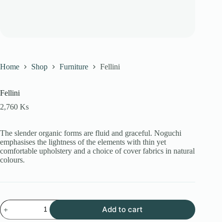
Home
Shop
Furniture
Fellini
Fellini
2,760
Ks
The slender organic forms are fluid and graceful.‎ Noguchi
emphasises the lightness of the elements with thin yet
comfortable upholstery and a choice of cover fabrics in natural
colours.
Fellini
Add to cart
quantity