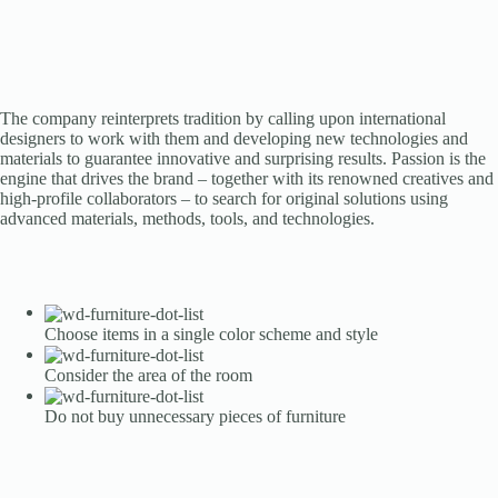
The company reinterprets tradition by calling upon international
designers to work with them and developing new technologies and
materials to guarantee innovative and surprising results. Passion is the
engine that drives the brand – together with its renowned creatives and
high-profile collaborators – to search for original solutions using
advanced materials, methods, tools, and technologies.
Choose items in a single color scheme and style
Consider the area of the room
Do not buy unnecessary pieces of furniture