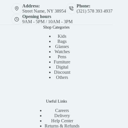
Address:
Phone:
Street Name, NY 38954
(321) 578 393 4937
Opening hours
9AM - 5PM / 10AM - 3PM
Shop Categories
Kids
Bags
Glasses
Watches
Pens
Furniture
Digital
Discount
Others
Useful Links
Careers
Delivery
Help Center
Returns & Refunds