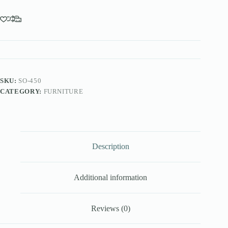
SKU:
SO-450
CATEGORY:
FURNITURE
Description
Additional information
Reviews (0)