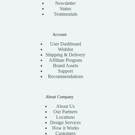
Newsletter
Status
Testimonials
Account
User Dashboard
Wishlist
Shipping & Delivery
Affiliate Program
Brand Assets
Support
Recommendations
About Company
About Us
Our Partners
Locations
Design Services
How it Works
Customers