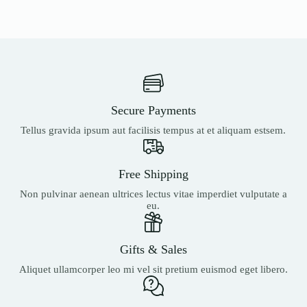
Secure Payments
Tellus gravida ipsum aut facilisis tempus at et aliquam estsem.
Free Shipping
Non pulvinar aenean ultrices lectus vitae imperdiet vulputate a
eu.
Gifts & Sales
Aliquet ullamcorper leo mi vel sit pretium euismod eget libero.