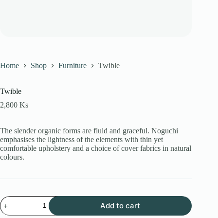
Home
Shop
Furniture
Twible
Twible
2,800
Ks
The slender organic forms are fluid and graceful.‎ Noguchi
emphasises the lightness of the elements with thin yet
comfortable upholstery and a choice of cover fabrics in natural
colours.
Twible
Add to cart
quantity