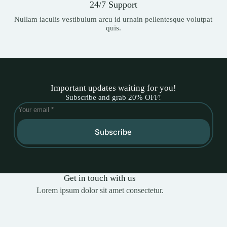
24/7 Support
Nullam iaculis vestibulum arcu id urnain pellentesque volutpat
quis.
Important updates waiting for you!
Subscribe and grab 20% OFF!
Subscribe
Get in touch with us
Lorem ipsum dolor sit amet consectetur.