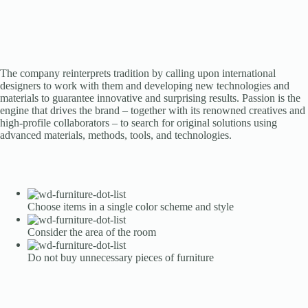
The company reinterprets tradition by calling upon international
designers to work with them and developing new technologies and
materials to guarantee innovative and surprising results. Passion is the
engine that drives the brand – together with its renowned creatives and
high-profile collaborators – to search for original solutions using
advanced materials, methods, tools, and technologies.
Choose items in a single color scheme and style
Consider the area of the room
Do not buy unnecessary pieces of furniture