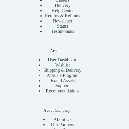
Careers
Delivery
Help Center
Returns & Refunds
Newsletter
Status
Testimonials
Account
User Dashboard
Wishlist
Shipping & Delivery
Affiliate Program
Brand Assets
Support
Recommendations
About Company
About Us
Our Partners