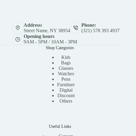
Address:
Phone:
Street Name, NY 38954
(321) 578 393 4937
Opening hours
9AM - 5PM / 10AM - 3PM
Shop Categories
Kids
Bags
Glasses
Watches
Pens
Furniture
Digital
Discount
Others
Useful Links