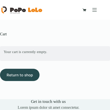
Skip
to
content
Shopping
cart
Cart
Your cart is currently empty.
Return to shop
Get in touch with us
Lorem ipsum dolor sit amet consectetur.