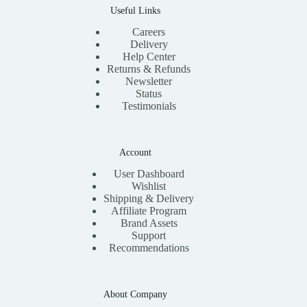
Useful Links
Careers
Delivery
Help Center
Returns & Refunds
Newsletter
Status
Testimonials
Account
User Dashboard
Wishlist
Shipping & Delivery
Affiliate Program
Brand Assets
Support
Recommendations
About Company