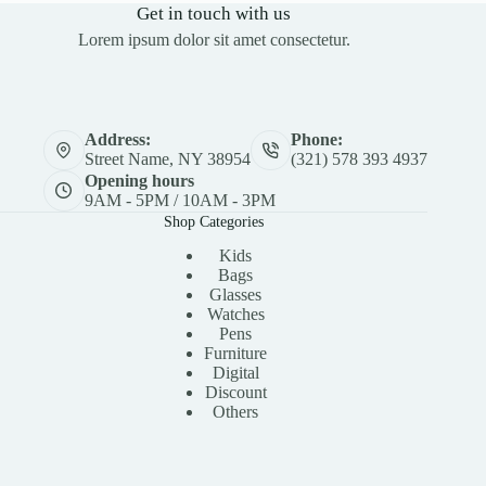
Get in touch with us
Lorem ipsum dolor sit amet consectetur.
Address:
Phone:
Street Name, NY 38954
(321) 578 393 4937
Opening hours
9AM - 5PM / 10AM - 3PM
Shop Categories
Kids
Bags
Glasses
Watches
Pens
Furniture
Digital
Discount
Others