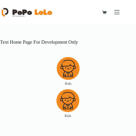
Skip
to
content
Shopping
cart
Text Home Page For Development Only
Kids
Kids